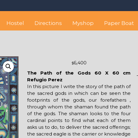
 best hostel between Sayulita
wise yet comfortable stay in the peaceful vicinity of Puerto Valla
Hostel
Directions
Myshop
Paper Boat
6,400
$
The Path of the Gods 60 X 60 cm
Refugio Perez
In this picture I write the story of the path of
the sacred gods in which can be seen the
footprints of the gods, our forefathers ,
through whom the shaman found the path
of the gods. The shaman looks to the four
cardinal points to find what each of them
asks us to do, to deliver the sacred offerings;
the sacred eagle is the carrier or knowledge