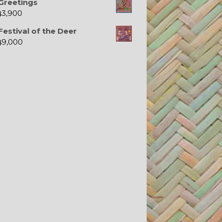
Greetings
3,900
$
Festival of the Deer
9,000
$