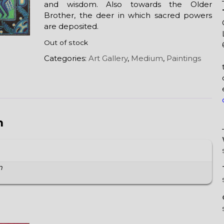
and wisdom. Also towards the Older
Brother, the deer in which sacred powers
are deposited.
Out of stock
Categories:
Art Gallery
,
Medium
,
Paintings
n
m