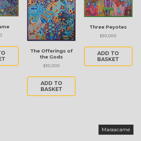
ame
Three Peyotes
0
30,000
$
The Offerings of
TO
ADD TO
the Gods
ET
BASKET
30,000
$
ADD TO
BASKET
Maraacame