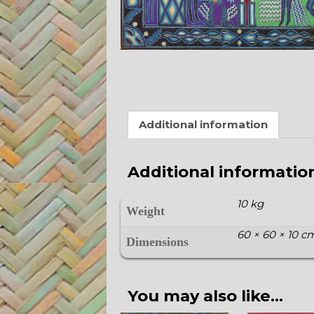
Additional information
Additional informatio
10 kg
Weight
60 × 60 × 10 c
Dimensions
You may also like…