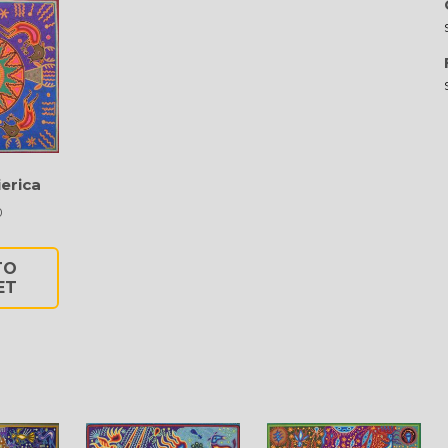
erica
0
TO
ET