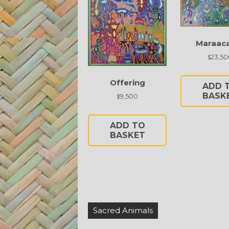
Maraac
23,50
$
Offering
ADD 
BASK
9,500
$
ADD TO
BASKET
Post
Sacred Animals
navigation