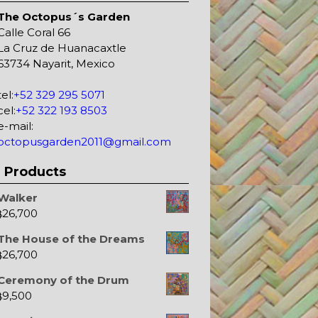
The Octopus´s Garden
Calle Coral 66
La Cruz de Huanacaxtle
63734 Nayarit, Mexico
tel:
+52 329 295 5071
cel:
+52 322 193 8503
e-mail:
octopusgarden2011@gmail.com
Products
Walker
26,700
$
The House of the Dreams
26,700
$
Ceremony of the Drum
9,500
$