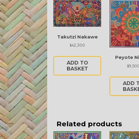
Takutzi Nakawe
42,300
$
Peyote Ni
ADD TO
9,50
$
BASKET
ADD 
BASK
Related products