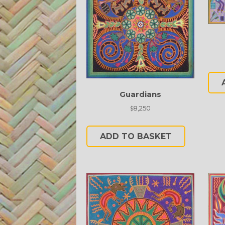
Guardians
8,250
$
ADD TO BASKET