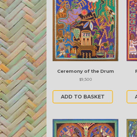
Ceremony of the Drum
9,500
$
ADD TO BASKET