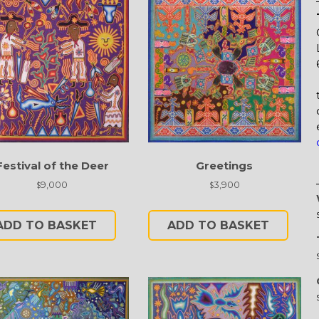
Festival of the Deer
Greetings
9,000
3,900
$
$
ADD TO BASKET
ADD TO BASKET