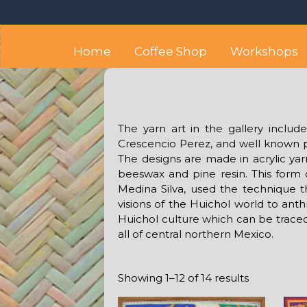
Skip
Octopus's Garden – The
At the Octopus's Garden hostel you'll find a budget
to
content
Home
Coffee Shop
Workshops
The yarn art in the gallery inclu
Crescencio Perez, and well known pe
The designs are made in acrylic ya
beeswax and pine resin. This form
Medina Silva, used the technique tha
visions of the Huichol world to anth
Huichol culture which can be trac
all of central northern Mexico.
Showing 1–12 of 14 results