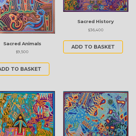
Sacred History
36,400
$
Sacred Animals
ADD TO BASKET
9,500
$
ADD TO BASKET