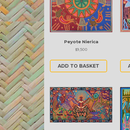
Peyote Nierica
9,500
$
ADD TO BASKET