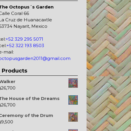
The Octopus´s Garden
Calle Coral 66
La Cruz de Huanacaxtle
63734 Nayarit, Mexico
tel:
+52 329 295 5071
cel:
+52 322 193 8503
e-mail:
octopusgarden2011@gmail.com
Products
Walker
26,700
$
The House of the Dreams
26,700
$
Ceremony of the Drum
9,500
$