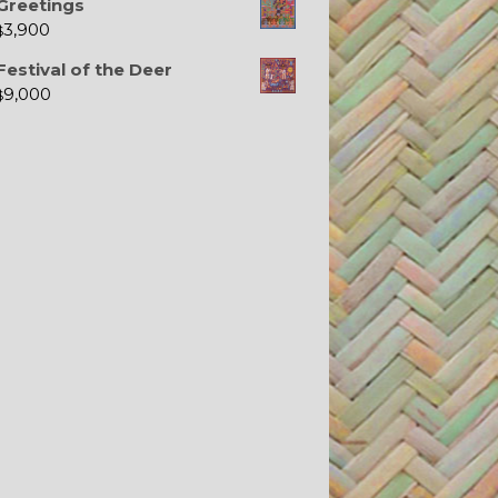
Greetings
3,900
$
Festival of the Deer
9,000
$