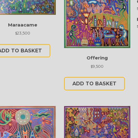
Maraacame
23,500
$
ADD TO BASKET
Offering
9,500
$
ADD TO BASKET