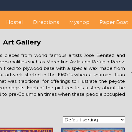
 best hostel between Sayulita
wise yet comfortable stay in the peaceful vicinity of Puerto Valla
Hostel
Directions
Myshop
Paper Boat
Art Gallery
des pieces from world famous artists José Benítez and
rsonalities such as Marcelino Avila and Refugio Perez.
rn fixed to plywood base with a special wax made from
 of artwork started in the 1960´s when a shaman, Juan
t was traditional for offerings to illustrate the peyote
ropologists. Each of the pictures tells a story about the
ed to pre-Columbian times when these people occupied