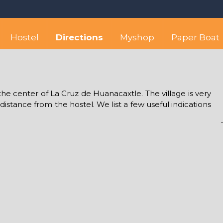
 best hostel between Sayulita
wise yet comfortable stay in the peaceful vicinity of Puerto Valla
Hostel
Directions
Myshop
Paper Boat
the center of La Cruz de Huanacaxtle. The village is very
 distance from the hostel. We list a few useful indications