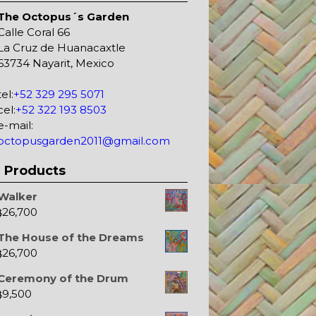
The Octopus´s Garden
Calle Coral 66
La Cruz de Huanacaxtle
63734 Nayarit, Mexico
tel:
+52 329 295 5071
cel:
+52 322 193 8503
e-mail:
octopusgarden2011@gmail.com
Products
Walker
26,700
$
The House of the Dreams
26,700
$
Ceremony of the Drum
9,500
$