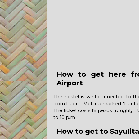
How to get here fro
Airport
The hostel is well connected to the
from Puerto Vallarta marked “Punta 
The ticket costs 18 pesos (roughly 
to 10 p.m
How to get to Sayulit