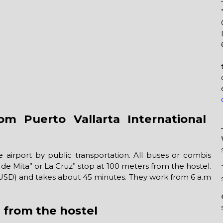
m Puerto Vallarta International
 airport by public transportation. All buses or combis
de Mita” or La Cruz” stop at 100 meters from the hostel.
1 USD) and takes about 45 minutes. They work from 6 a.m
a from the hostel