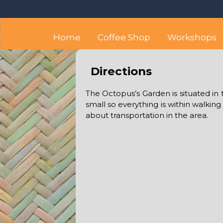
Skip
Octopus's Garden – The
At the Octopus's Garden hostel you'll find a budget
to
content
Home
Coffee Shop
Workshops
Directions
The Octopus’s Garden is situated in 
small so everything is within walking
about transportation in the area.