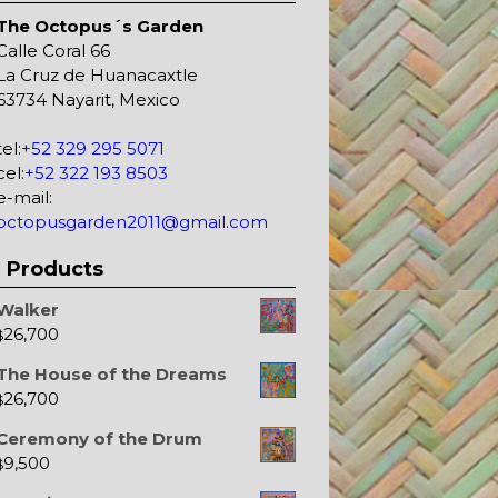
The Octopus´s Garden
Calle Coral 66
La Cruz de Huanacaxtle
63734 Nayarit, Mexico
tel:
+52 329 295 5071
cel:
+52 322 193 8503
e-mail:
octopusgarden2011@gmail.com
Products
Walker
26,700
$
The House of the Dreams
26,700
$
Ceremony of the Drum
9,500
$