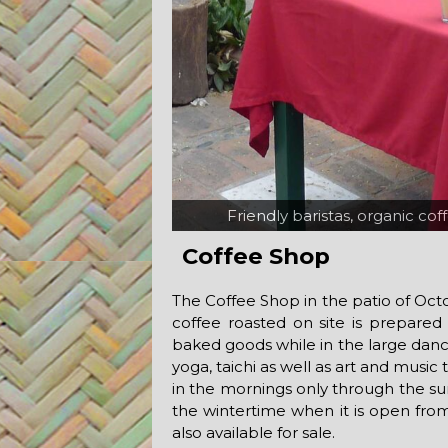
Friendly baristas, organic co
Live music in
Coffee Shop
The Coffee Shop in the patio of Octop
coffee roasted on site is prepared
baked goods while in the large danc
yoga, taichi as well as art and music
in the mornings only through the 
the wintertime when it is open from
also available for sale.