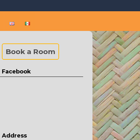
 and Puerto Vallarta
rta and Sayulita
Book a Room
Facebook
Address