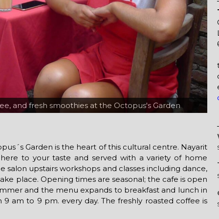
ffee, and fresh smoothies at the Octopus's Garden
 the patio at the Octopus's Garden
us´s Garden is the heart of this cultural centre. Nayarit
 here to your taste and served with a variety of home
e salon upstairs workshops and classes including dance,
 take place. Opening times are seasonal; the cafe is open
summer and the menu expands to breakfast and lunch in
 9 am to 9 pm. every day. The freshly roasted coffee is