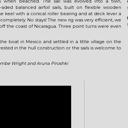
ls when beached. The sail was evolved into a twin,
sided balanced airfoil sails, built on flexible wooden
e keel with a conical roller bearing and at deck lever a
e completely. No stays! The new rig was very efficient, we
s off the coast of Nicaragua. Three point turns were even
e boat in Mexico and settled in a little village on the
sted in the hull construction or the sails is welcome to
mbe Wright and Aruna Piroshki