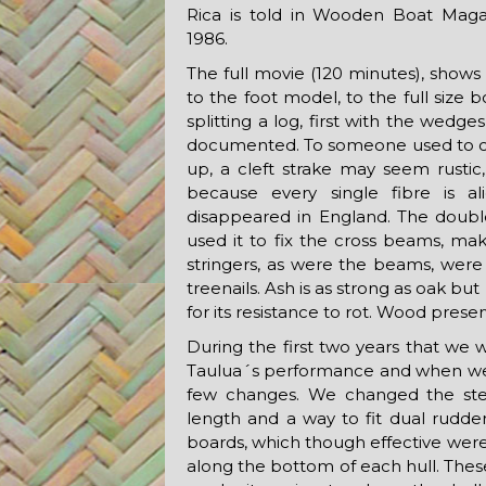
Rica is told in Wooden Boat Maga
1986.
The full movie (120 minutes), shows t
to the foot model, to the full size b
splitting a log, first with the wed
documented. To someone used to co
up, a cleft strake may seem rustic,
because every single fibre is a
disappeared in England. The double
used it to fix the cross beams, mak
stringers, as were the beams, were 
treenails. Ash is as strong as oak bu
for its resistance to rot. Wood prese
During the first two years that we 
Taulua´s performance and when we 
few changes. We changed the ster
length and a way to fit dual rudde
boards, which though effective were 
along the bottom of each hull. These