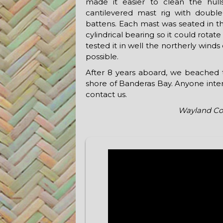
made it easier to clean the hul
cantilevered mast rig with double-
battens. Each mast was seated in th
cylindrical bearing so it could rotat
tested it in well the northerly wind
possible.
After 8 years aboard, we beached th
shore of Banderas Bay. Anyone intere
contact us.
Wayland Co