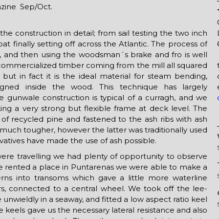
zine Sep/Oct.
he construction in detail; from sail testing the two inch
oat finally setting off across the Atlantic. The process of
ges, and then using the woodsman´s brake and fro is well
mmercialized timber coming from the mill all squared
 but in fact it is the ideal material for steam bending,
ligned inside the wood. This technique has largely
 gunwale construction is typical of a curragh, and we
ing a very strong but flexible frame at deck level. The
of recycled pine and fastened to the ash ribs with ash
t much tougher, however the latter was traditionally used
rvatives have made the use of ash possible.
were travelling we had plenty of opportunity to observe
rented a place in Puntarenas we were able to make a
ns into transoms which gave a little more waterline
rs, connected to a central wheel. We took off the lee-
unwieldly in a seaway, and fitted a low aspect ratio keel
 keels gave us the necessary lateral resistance and also