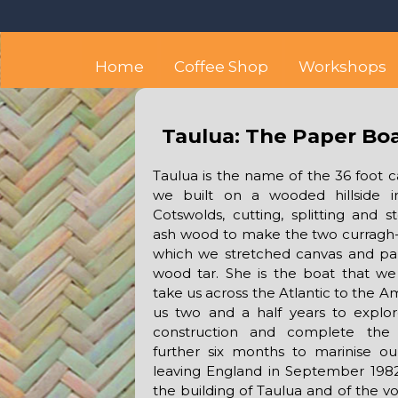
Skip
Octopus's Garden – The
At the Octopus's Garden hostel you'll find a budget
to
content
Home
Coffee Shop
Workshops
Taulua: The Paper Bo
Taulua is the name of the 36 foot 
we built on a wooded hillside i
Cotswolds, cutting, splitting and
ash wood to make the two curragh-l
which we stretched canvas and pa
wood tar. She is the boat that we
take us across the Atlantic to the Am
us two and a half years to explor
construction and complete the
further six months to marinise ours
leaving England in September 1982
the building of Taulua and of the v