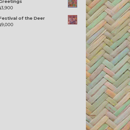
Greetings
3,900
$
Festival of the Deer
9,000
$