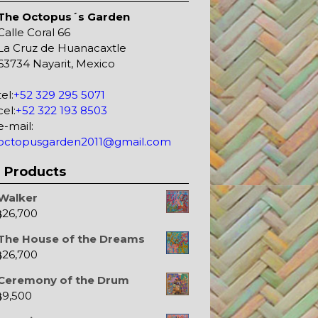
The Octopus´s Garden
Calle Coral 66
La Cruz de Huanacaxtle
63734 Nayarit, Mexico
tel:
+52 329 295 5071
cel:
+52 322 193 8503
e-mail:
octopusgarden2011@gmail.com
Products
Walker
26,700
$
The House of the Dreams
26,700
$
Ceremony of the Drum
9,500
$