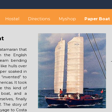
 best hostel between Sayulita
wise yet comfortable stay in the peaceful vicinity of Puerto Valla
Hostel
Directions
Myshop
Paper Boat
at
catamaran that
n the English
 steam bending
ike hulls over
per soaked in
 “invented” to
ericas. It took
e this kind of
 boat, and a
elves, finally
. The story of
oyage to Costa