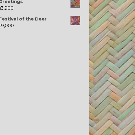
Greetings
3,900
$
Festival of the Deer
9,000
$