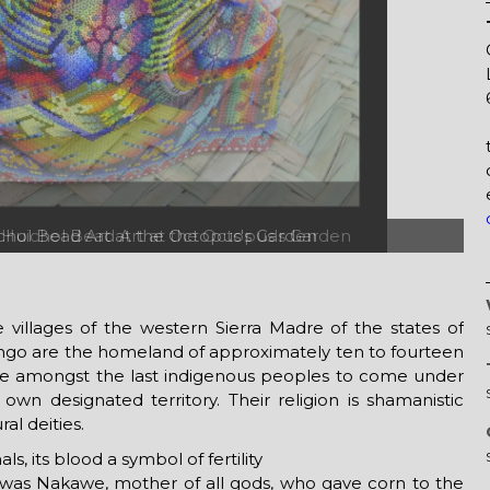
 Huichol Bead Art at the Octopus's Garden
illages of the western Sierra Madre of the states of
ango are the homeland of approximately ten to fourteen
re amongst the last indigenous peoples to come under
own designated territory. Their religion is shamanistic
al deities.
ls, its blood a symbol of fertility
r it was Nakawe, mother of all gods, who gave corn to the