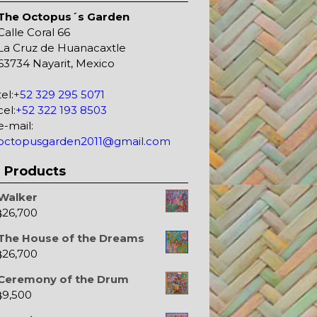
The Octopus´s Garden
Calle Coral 66
La Cruz de Huanacaxtle
63734 Nayarit, Mexico
tel:
+52 329 295 5071
cel:
+52 322 193 8503
e-mail:
octopusgarden2011@gmail.com
Products
Walker
26,700
$
The House of the Dreams
26,700
$
Ceremony of the Drum
9,500
$