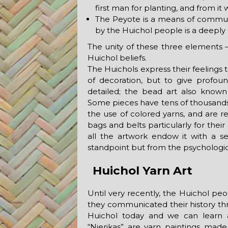
first man for planting, and from i
The Peyote is a means of commun
by the Huichol people is a deeply 
The unity of these three elements 
Huichol beliefs.
The Huichols express their feelings 
of decoration, but to give profound
detailed; the bead art also known 
Some pieces have tens of thousands 
the use of colored yarns, and are 
bags and belts particularly for thei
all the artwork endow it with a s
standpoint but from the psychologica
Huichol Yarn Art
Until very recently, the Huichol pe
they communicated their history throu
Huichol today and we can learn a 
“Nierikas” are yarn paintings made