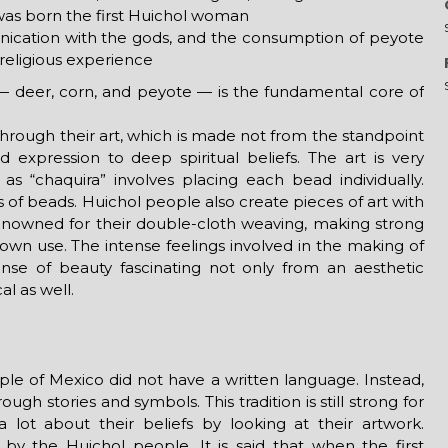
t was born the first Huichol woman
ication with the gods, and the consumption of peyote
religious experience
— deer, corn, and peyote — is the fundamental core of
through their art, which is made not from the standpoint
 expression to deep spiritual beliefs. The art is very
as “chaquira” involves placing each bead individually.
of beads. Huichol people also create pieces of art with
renowned for their double-cloth weaving, making strong
r own use. The intense feelings involved in the making of
ense of beauty fascinating not only from an aesthetic
l as well.
ople of Mexico did not have a written language. Instead,
gh stories and symbols. This tradition is still strong for
lot about their beliefs by looking at their artwork.
 by the Huichol people. It is said that when the first