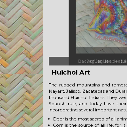
Back of Jaguar Head -
Huichol Art
The rugged mountains and remote v
Nayarit, Jalisco, Zacatecas and Dur
thousand Huichol Indians. They we
Spanish rule, and today have their 
incorporating several important natur
Deer is the most sacred of all anima
Corn is the source of all life, fo