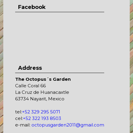
Facebook
Address
The Octopus´s Garden
Calle Coral 66
La Cruz de Huanacaxtle
63734 Nayarit, Mexico
tel:
+52 329 295 5071
cel:
+52 322 193 8503
e-mail:
octopusgarden2011@gmail.com