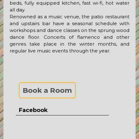
beds, fully equipped kitchen, fast wi-fi, hot water
all day.
Renowned as a music venue, the patio restaurant
and upstairs bar have a seasonal schedule with
workshops and dance classes on the sprung wood
dance floor. Concerts of flamenco and other
genres take place in the winter months, and
regular live music events through the year.
Book a Room
Facebook