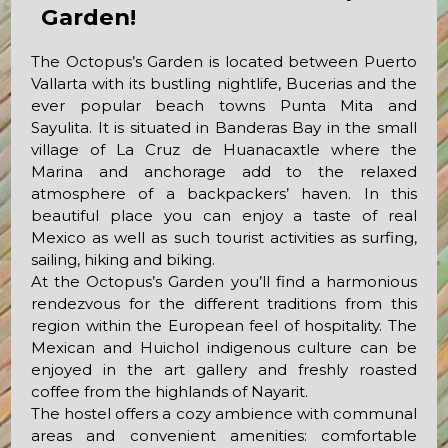
Garden!
The Octopus’s Garden is located between Puerto
Vallarta with its bustling nightlife, Bucerias and the
ever popular beach towns Punta Mita and
Sayulita. It is situated in Banderas Bay in the small
village of La Cruz de Huanacaxtle where the
Marina and anchorage add to the relaxed
atmosphere of a backpackers’ haven. In this
beautiful place you can enjoy a taste of real
Mexico as well as such tourist activities as surfing,
sailing, hiking and biking.
At the Octopus’s Garden you’ll find a harmonious
rendezvous for the different traditions from this
region within the European feel of hospitality. The
Mexican and Huichol indigenous culture can be
enjoyed in the art gallery and freshly roasted
coffee from the highlands of Nayarit.
The hostel offers a cozy ambience with communal
areas and convenient amenities: comfortable