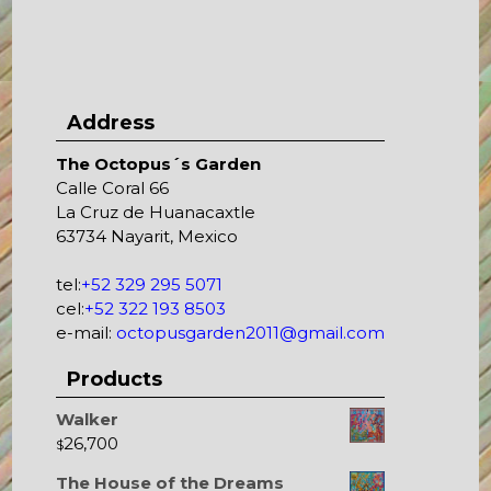
Address
The Octopus´s Garden
Calle Coral 66
La Cruz de Huanacaxtle
63734 Nayarit, Mexico
tel:
+52 329 295 5071
cel:
+52 322 193 8503
e-mail:
octopusgarden2011@gmail.com
Products
Walker
26,700
$
The House of the Dreams