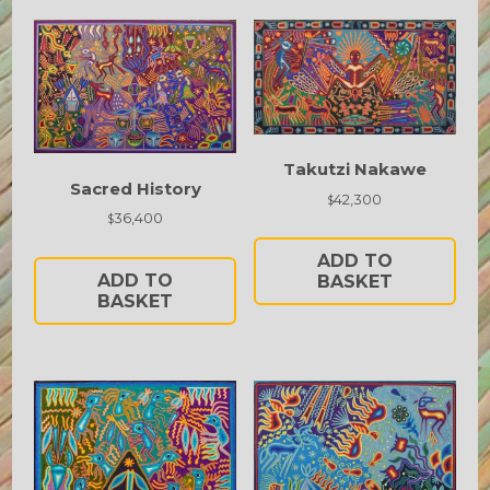
Takutzi Nakawe
Sacred History
42,300
$
36,400
$
ADD TO
ADD TO
BASKET
BASKET