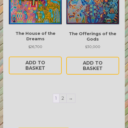
The House of the
The Offerings of the
Dreams
Gods
26,700
30,000
$
$
ADD TO
ADD TO
BASKET
BASKET
1
2
→