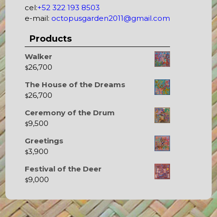
cel:
+52 322 193 8503
e-mail:
octopusgarden2011@gmail.com
Products
Walker
26,700
$
The House of the Dreams
26,700
$
Ceremony of the Drum
9,500
$
Greetings
3,900
$
Festival of the Deer
9,000
$
Octopus's Garden – The best hostel between Sayulita