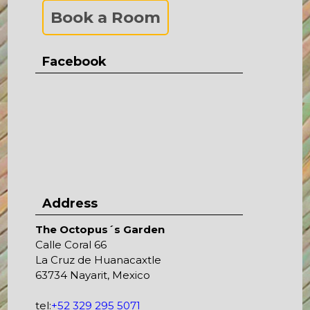
Book a Room
Facebook
Address
The Octopus´s Garden
Calle Coral 66
La Cruz de Huanacaxtle
63734 Nayarit, Mexico
tel:
+52 329 295 5071