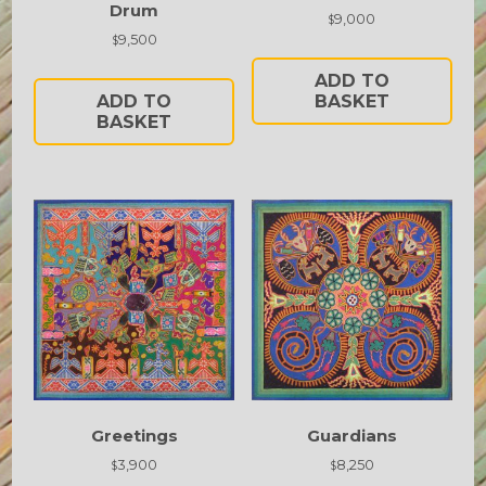
Drum
9,000
$
9,500
$
ADD TO
ADD TO
BASKET
BASKET
Greetings
Guardians
3,900
8,250
$
$