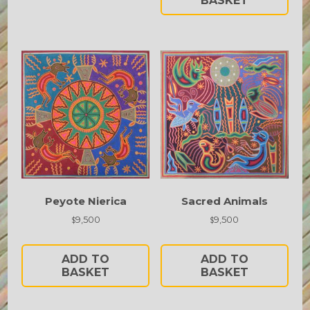
BASKET
Peyote Nierica
Sacred Animals
9,500
9,500
$
$
ADD TO
ADD TO
BASKET
BASKET