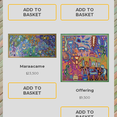
ADD TO
ADD TO
BASKET
BASKET
Maraacame
23,500
$
ADD TO
Offering
BASKET
9,500
$
ADD TO