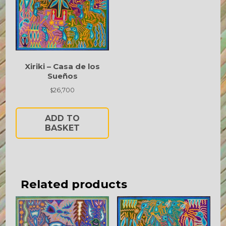
Xiriki – Casa de los
Sueños
26,700
$
ADD TO
BASKET
Related products