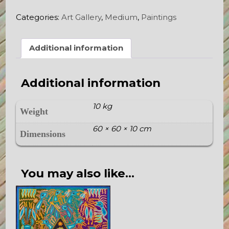
quantity
Categories:
Art Gallery
,
Medium
,
Paintings
Additional information
Additional information
10 kg
Weight
60 × 60 × 10 cm
Dimensions
You may also like…