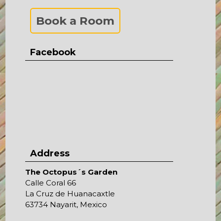
Book a Room
Facebook
Address
The Octopus´s Garden
Calle Coral 66
La Cruz de Huanacaxtle
63734 Nayarit, Mexico