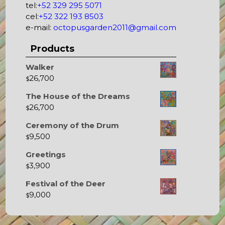
tel:
+52 329 295 5071
cel:
+52 322 193 8503
e-mail:
octopusgarden2011@gmail.com
Products
Walker
26,700
$
The House of the Dreams
26,700
$
Ceremony of the Drum
9,500
$
Greetings
3,900
$
Festival of the Deer
9,000
$