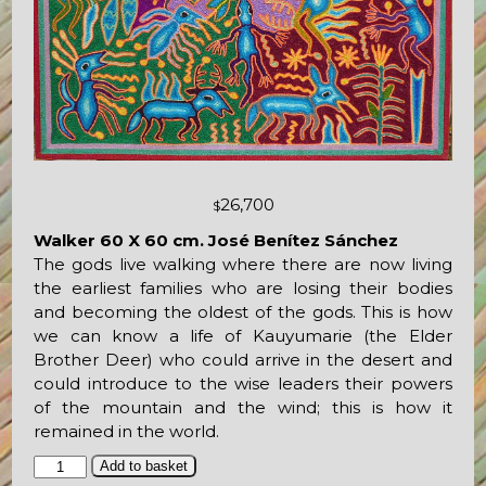
26,700
$
Walker 60 X 60 cm. José Benítez Sánchez
The gods live walking where there are now living
the earliest families who are losing their bodies
and becoming the oldest of the gods. This is how
we can know a life of Kauyumarie (the Elder
Brother Deer) who could arrive in the desert and
could introduce to the wise leaders their powers
of the mountain and the wind; this is how it
remained in the world.
Walker
Add to basket