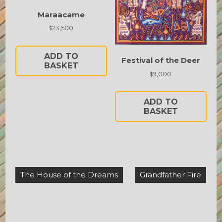
Maraacame
23,500
$
ADD TO
Festival of the Deer
BASKET
9,000
$
ADD TO
BASKET
Post
The House of the Dreams
Grandfather Fire
navigation