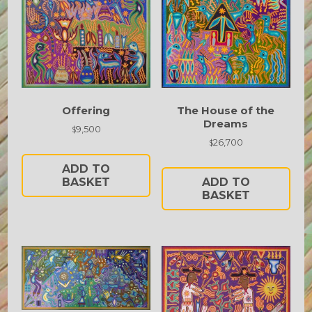
Offering
The House of the
Dreams
9,500
$
26,700
$
ADD TO
BASKET
ADD TO
BASKET