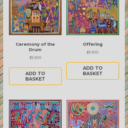
Ceremony of the
Offering
Drum
9,500
$
9,500
$
ADD TO
ADD TO
BASKET
BASKET