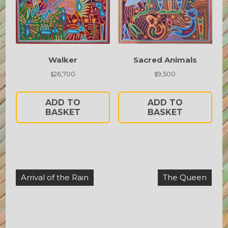
Walker
Sacred Animals
26,700
9,500
$
$
ADD TO
ADD TO
BASKET
BASKET
Post
Arrival of the Rain
The Queen
navigation