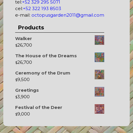
tel:
+52 329 295 5071
cel:
+52 322 193 8503
e-mail:
octopusgarden2011@gmail.com
Products
Walker
26,700
$
The House of the Dreams
26,700
$
Ceremony of the Drum
9,500
$
Greetings
3,900
$
Festival of the Deer
9,000
$