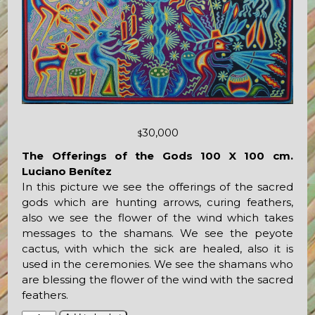
30,000
$
The Offerings of the Gods 100 X 100 cm.
Luciano Benítez
In this picture we see the offerings of the sacred
gods which are hunting arrows, curing feathers,
also we see the flower of the wind which takes
messages to the shamans. We see the peyote
cactus, with which the sick are healed, also it is
used in the ceremonies. We see the shamans who
are blessing the flower of the wind with the sacred
feathers.