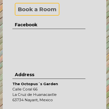
Book a Room
Facebook
Address
The Octopus´s Garden
Calle Coral 66
La Cruz de Huanacaxtle
63734 Nayarit, Mexico