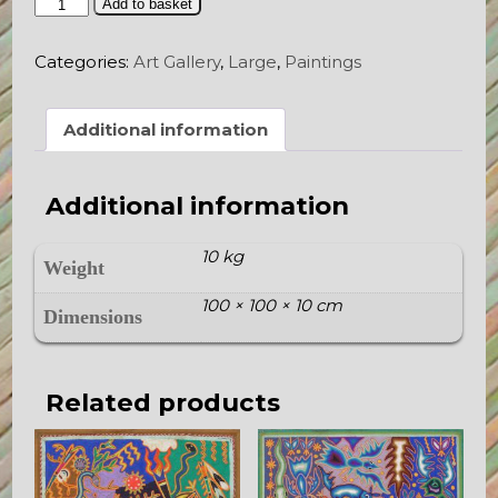
The
Add to basket
Offerings
of
Categories:
Art Gallery
,
Large
,
Paintings
the
Gods
quantity
Additional information
Additional information
10 kg
Weight
100 × 100 × 10 cm
Dimensions
Related products