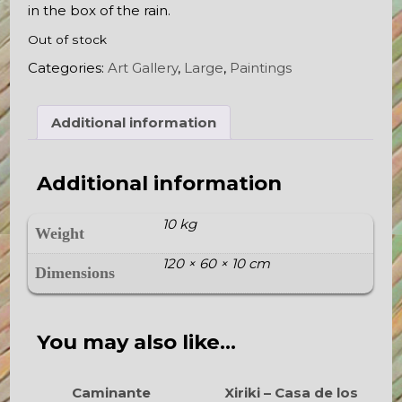
in the box of the rain.
Out of stock
Categories:
Art Gallery
,
Large
,
Paintings
Additional information
Additional information
10 kg
Weight
120 × 60 × 10 cm
Dimensions
You may also like…
Caminante
Xiriki – Casa de los