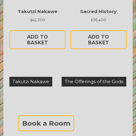
Takutzi Nakawe
Sacred History
42,300
36,400
$
$
ADD TO
ADD TO
BASKET
BASKET
Post
Takutzi Nakawe
The Offerings of the Gods
navigation
Book a Room