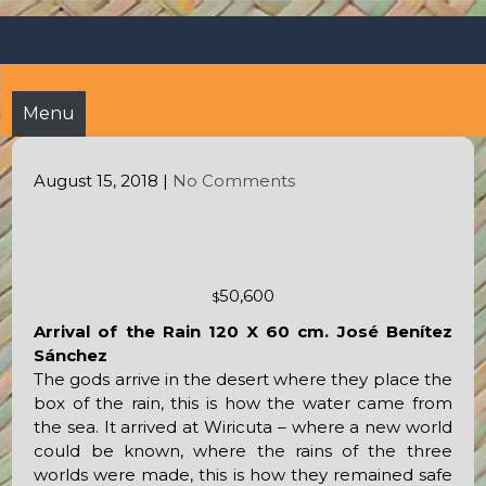
Skip
Octopus's Garden – The
At the Octopus's Garden hostel you'll find a budgetwise yet
to
comfortable stay in the peaceful vicinity of Puerto Vallarta
best hostel between
content
and Sayulita
Sayulita and Puerto Vallarta
Menu
August 15, 2018
|
No Comments
50,600
$
Arrival of the Rain 120 X 60 cm. José Benítez
Sánchez
The gods arrive in the desert where they place the
box of the rain, this is how the water came from
the sea. It arrived at Wiricuta – where a new world
could be known, where the rains of the three
worlds were made, this is how they remained safe