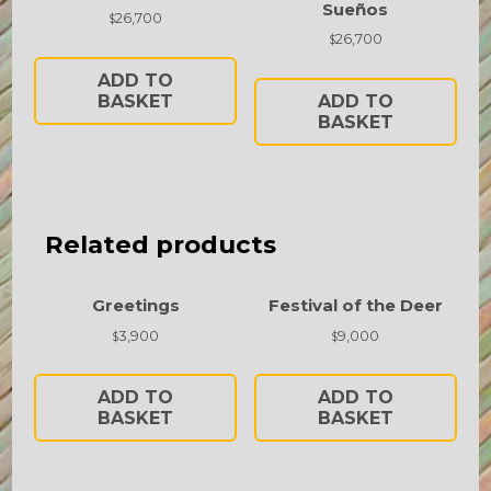
Sueños
26,700
$
26,700
$
ADD TO
BASKET
ADD TO
BASKET
Related products
Greetings
Festival of the Deer
3,900
9,000
$
$
ADD TO
ADD TO
BASKET
BASKET