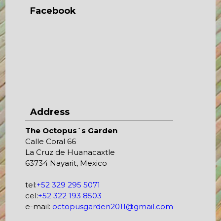
Facebook
Address
The Octopus´s Garden
Calle Coral 66
La Cruz de Huanacaxtle
63734 Nayarit, Mexico
tel:
+52 329 295 5071
cel:
+52 322 193 8503
e-mail:
octopusgarden2011@gmail.com