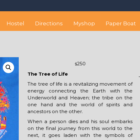
 best hostel between Sayulita
wise yet comfortable stay in the peaceful vicinity of Puerto Valla
Hostel
Directions
Myshop
Paper Boat
250
$
The Tree of Life
The tree of life is a revitalizing movement of
energy connecting the Earth with the
Underworld and Heaven; the tribe on the
one hand and the world of spirits and
ancestors on the other.
When a person dies and his soul embarks
on the final journey from this world to the
next, it goes laden with the symbols of