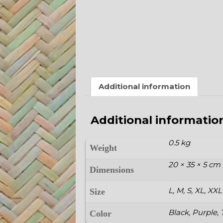
Additional information
Additional informatio
0.5 kg
Weight
20 × 35 × 5 cm
Dimensions
L, M, S, XL, XXL
Size
Black, Purple,
Color