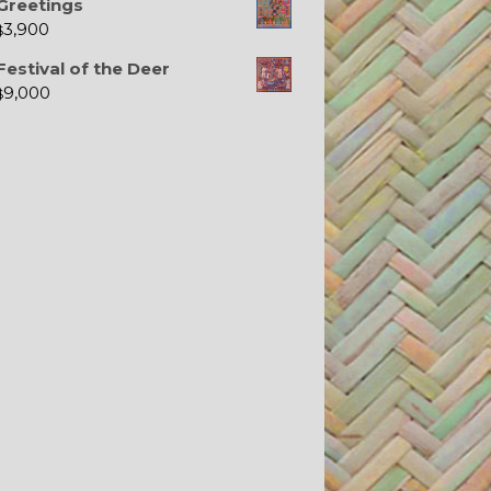
Greetings
3,900
$
Festival of the Deer
9,000
$