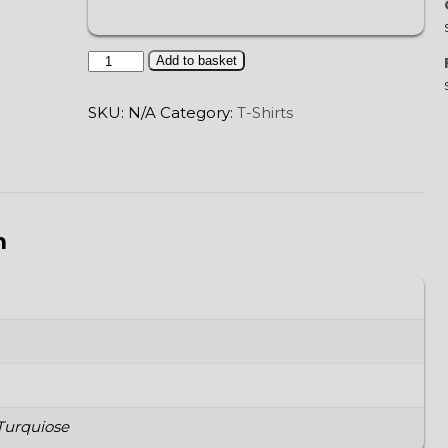
Tree
Add to basket
of
Life
SKU:
N/A
Category:
T-Shirts
quantity
n
 Turquiose