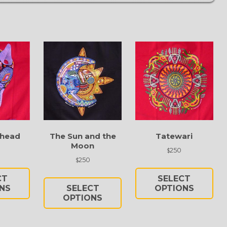
 head
The Sun and the
Tatewari
Moon
250
$
250
$
This
Thi
This
product
pro
CT
SELECT
product
has
has
NS
SELECT
OPTIONS
has
multiple
OPTIONS
mul
multiple
variants.
vari
variants.
The
Th