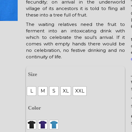
fecundity; on arrival in the underworld
village of its ancestors it is told to fling all
these into a tree full of fruit.
The waiting relatives need the fruit to
ferment into an intoxicating drink with
which to celebrate the soul’s arrival. If it
comes with empty hands there would be
no celebration, no festive drinking and no
continuity of life.
Size
L
M
S
XL
XXL
Color