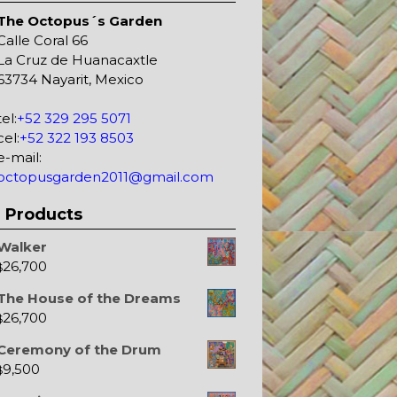
The Octopus´s Garden
Calle Coral 66
La Cruz de Huanacaxtle
63734 Nayarit, Mexico
tel:
+52 329 295 5071
cel:
+52 322 193 8503
e-mail:
octopusgarden2011@gmail.com
Products
Walker
26,700
$
The House of the Dreams
26,700
$
Ceremony of the Drum
9,500
$