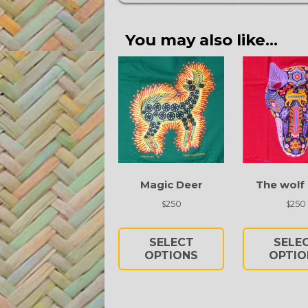
You may also like…
Magic Deer
The wolf
250
250
$
$
This
product
SELECT
SELE
has
OPTIONS
OPTIO
multiple
variants.
The