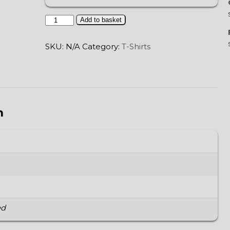
Tatewari
Add to basket
quantity
SKU:
N/A
Category:
T-Shirts
n
ed