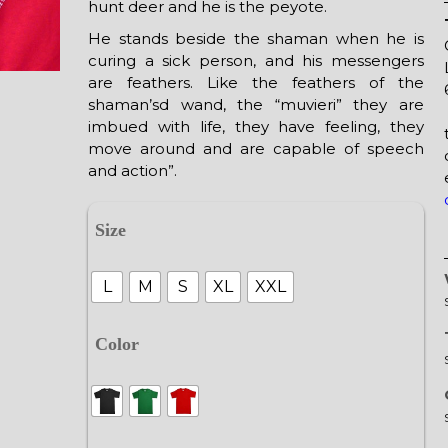
hunt deer and he is the peyote.
He stands beside the shaman when he is
curing a sick person, and his messengers
are feathers. Like the feathers of the
shaman’sd wand, the “muvieri” they are
imbued with life, they have feeling, they
move around and are capable of speech
and action”.
Size
L
M
S
XL
XXL
Color