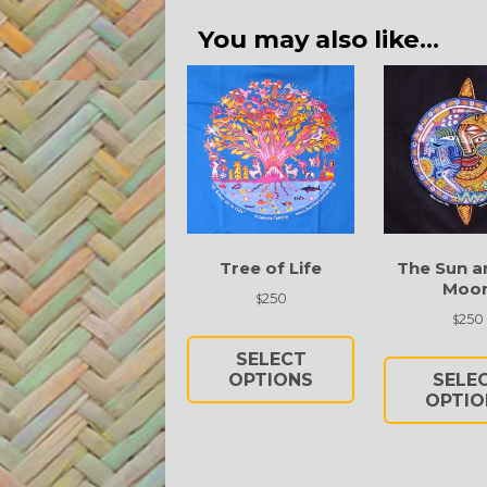
You may also like…
Tree of Life
The Sun a
Moo
250
$
250
$
This
product
SELECT
has
OPTIONS
SELE
multiple
OPTIO
variants.
The
options