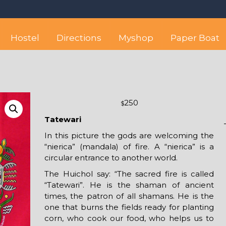
 best hostel between Sayulita
wise yet comfortable stay in the peaceful vicinity of Puerto Valla
Hostel
Directions
Myshop
Paper Boat
250
$
Tatewari
In this picture the gods are welcoming the
“nierica” (mandala) of fire. A “nierica” is a
circular entrance to another world.
The Huichol say: “The sacred fire is called
“Tatewari”. He is the shaman of ancient
times, the patron of all shamans. He is the
one that burns the fields ready for planting
corn, who cook our food, who helps us to