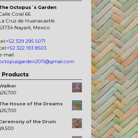
The Octopus´s Garden
Calle Coral 66
La Cruz de Huanacaxtle
63734 Nayarit, Mexico
tel:
+52 329 295 5071
cel:
+52 322 193 8503
e-mail:
octopusgarden2011@gmail.com
Products
Walker
26,700
$
The House of the Dreams
26,700
$
Ceremony of the Drum
9,500
$