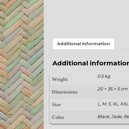
Additional information
Additional informatio
0.5 kg
Weight
20 × 35 × 5 cm
Dimensions
L, M, S, XL, XXL
Size
Black, Jade, R
Color