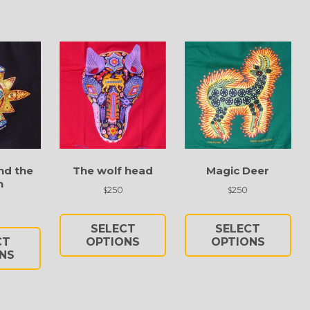
nd the
The wolf head
Magic Deer
n
250
250
$
$
This
Thi
This
product
pro
SELECT
SELECT
product
has
has
CT
OPTIONS
OPTIONS
has
NS
multiple
mul
multiple
variants.
vari
variants.
The
Th
The
options
opt