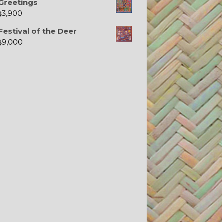
Greetings
3,900
$
Festival of the Deer
9,000
$