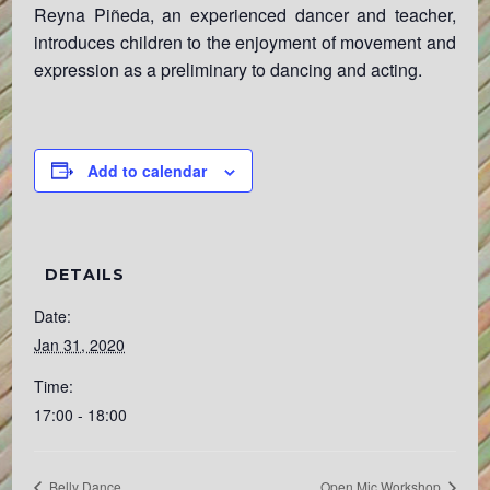
Reyna Piñeda, an experienced dancer and teacher,
introduces children to the enjoyment of movement and
expression as a preliminary to dancing and acting.
Add to calendar
DETAILS
Date:
Jan 31, 2020
Time:
17:00 - 18:00
Belly Dance
Open Mic Workshop