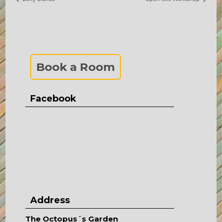
Book a Room
Facebook
Address
The Octopus´s Garden