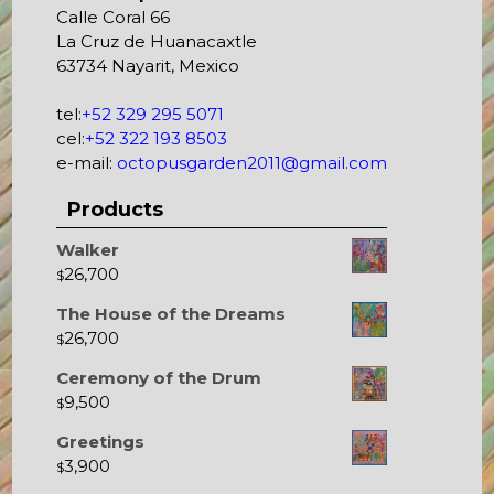
Calle Coral 66
La Cruz de Huanacaxtle
63734 Nayarit, Mexico
tel:
+52 329 295 5071
cel:
+52 322 193 8503
e-mail:
octopusgarden2011@gmail.com
Products
Walker
26,700
$
The House of the Dreams
26,700
$
Ceremony of the Drum
9,500
$
Greetings
3,900
$