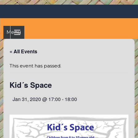
Skip
Octopus's Garden – The
At the Octopus's Garden hostel you'll find a budgetwise yet
to
comfortable stay in the peaceful vicinity of Puerto Vallarta
best hostel between
content
and Sayulita
Sayulita and Puerto Vallarta
Menu
« All Events
This event has passed.
Kid´s Space
Jan 31, 2020 @ 17:00
-
18:00