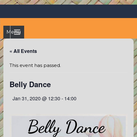
Skip
Octopus's Garden – The
At the Octopus's Garden hostel you'll find a budgetwise yet
to
comfortable stay in the peaceful vicinity of Puerto Vallarta
best hostel between
content
and Sayulita
Sayulita and Puerto Vallarta
Menu
« All Events
This event has passed.
Belly Dance
Jan 31, 2020 @ 12:30
-
14:00