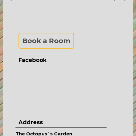
Book a Room
Facebook
Address
The Octopus´s Garden