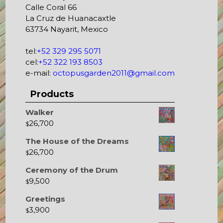
Calle Coral 66
La Cruz de Huanacaxtle
63734 Nayarit, Mexico
tel:
+52 329 295 5071
cel:
+52 322 193 8503
e-mail:
octopusgarden2011@gmail.com
Products
Walker
26,700
$
The House of the Dreams
26,700
$
Ceremony of the Drum
9,500
$
Greetings
3,900
$