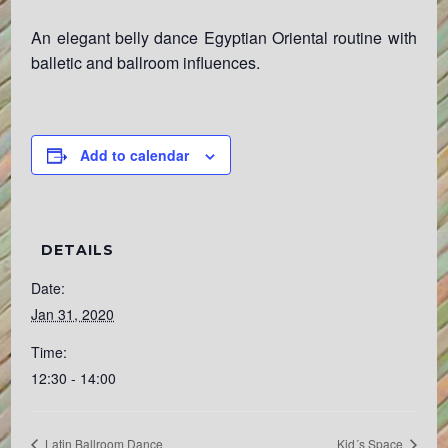
An elegant belly dance Egyptian Oriental routine with
balletic and ballroom influences.
Add to calendar
DETAILS
Date:
Jan 31, 2020
Time:
12:30 - 14:00
Latin Ballroom Dance
Kid´s Space