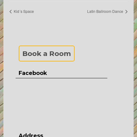
Kid´s Space
Latin Ballroom Dance
Book a Room
Facebook
Address