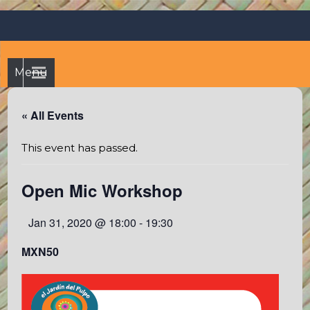
Skip
Octopus's Garden – The
At the Octopus's Garden hostel you'll find a budgetwise yet
to
comfortable stay in the peaceful vicinity of Puerto Vallarta
best hostel between
content
and Sayulita
Sayulita and Puerto Vallarta
Menu
« All Events
This event has passed.
Open Mic Workshop
Jan 31, 2020 @ 18:00
-
19:30
MXN50