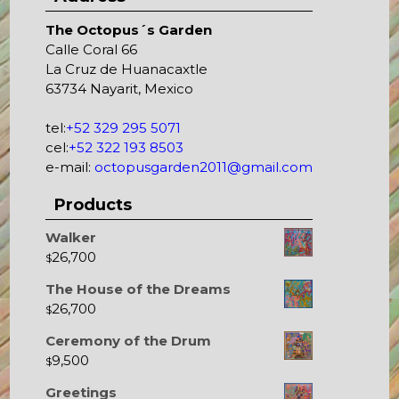
The Octopus´s Garden
Calle Coral 66
La Cruz de Huanacaxtle
63734 Nayarit, Mexico
tel:
+52 329 295 5071
cel:
+52 322 193 8503
e-mail:
octopusgarden2011@gmail.com
Products
Walker
26,700
$
The House of the Dreams
26,700
$
Ceremony of the Drum
9,500
$
Greetings