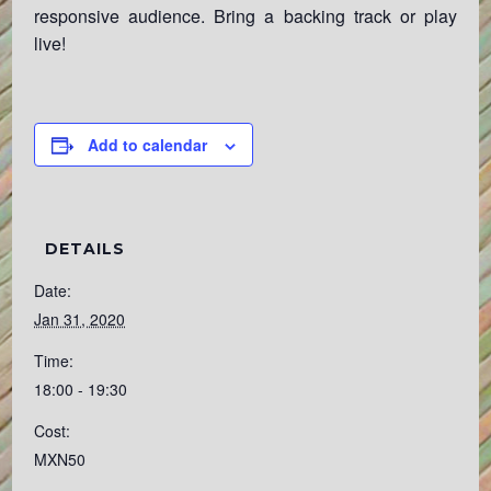
responsive audience. Bring a backing track or play
live!
Add to calendar
DETAILS
Date:
Jan 31, 2020
Time:
18:00 - 19:30
Cost:
MXN50