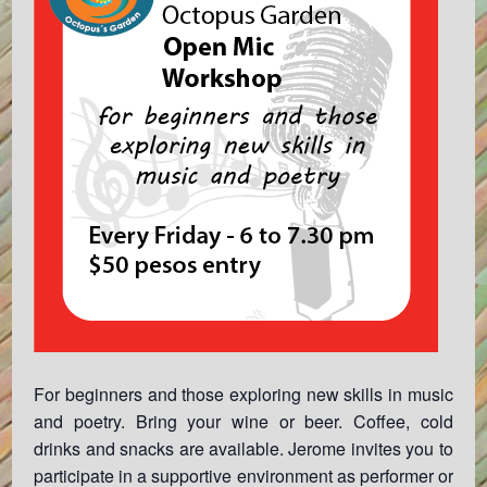
For beginners and those exploring new skills in music
and poetry. Bring your wine or beer. Coffee, cold
drinks and snacks are available. Jerome invites you to
participate in a supportive environment as performer or