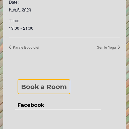
Date:
Feb 5, 2020
Time:
19:00 - 21:00
Karate Budo-Jiei
Gentle Yoga
Book a Room
Facebook