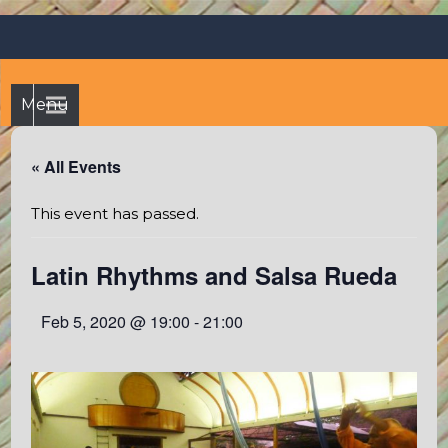
Skip
Octopus's Garden – The
At the Octopus's Garden hostel you'll find a budgetwise yet
to
comfortable stay in the peaceful vicinity of Puerto Vallarta
best hostel between
content
and Sayulita
Sayulita and Puerto Vallarta
Menu
« All Events
This event has passed.
Latin Rhythms and Salsa Rueda
Feb 5, 2020 @ 19:00
-
21:00