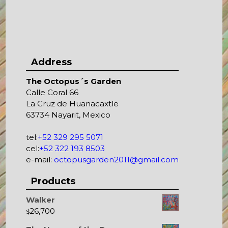
Address
The Octopus´s Garden
Calle Coral 66
La Cruz de Huanacaxtle
63734 Nayarit, Mexico
tel:
+52 329 295 5071
cel:
+52 322 193 8503
e-mail:
octopusgarden2011@gmail.com
Products
Walker
26,700
$