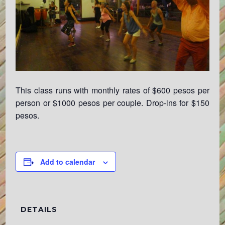
This class runs with monthly rates of $600 pesos per
person or $1000 pesos per couple. Drop-ins for $150
pesos.
Add to calendar
DETAILS