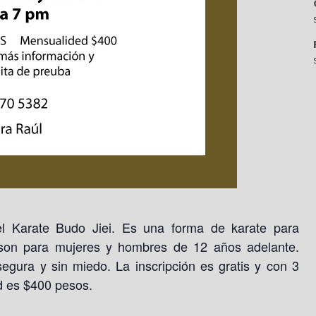
l Karate Budo Jiei. Es una forma de karate para
 son para mujeres y hombres de 12 años adelante.
egura y sin miedo. La inscripción es gratis y con 3
d es $400 pesos.