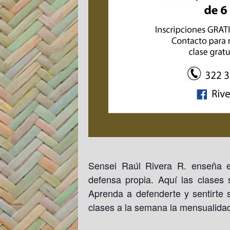
Sensei Raúl Rivera R. enseña e
defensa propia. Aquí las clases
Aprenda a defenderte y sentirte s
clases a la semana la mensualida