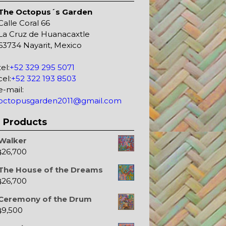
The Octopus´s Garden
Calle Coral 66
La Cruz de Huanacaxtle
63734 Nayarit, Mexico
tel:
+52 329 295 5071
cel:
+52 322 193 8503
e-mail:
octopusgarden2011@gmail.com
Products
Walker
26,700
$
The House of the Dreams
26,700
$
Ceremony of the Drum
9,500
$