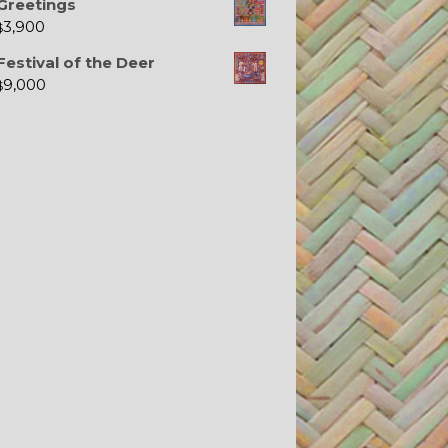
Greetings
3,900
$
Festival of the Deer
9,000
$