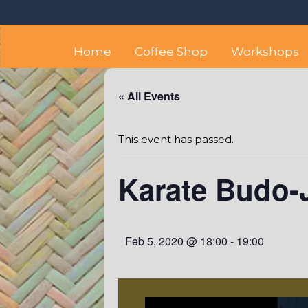
Skip
Octopus's Garden – The
At the Octopus's Garden hostel you'll find a budget
to
content
Home
Coffee Shop
Workshops
« All Events
This event has passed.
Karate Budo-J
Feb 5, 2020 @ 18:00
-
19:00