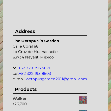
Address
The Octopus´s Garden
Calle Coral 66
La Cruz de Huanacaxtle
63734 Nayarit, Mexico
tel:
+52 329 295 5071
cel:
+52 322 193 8503
e-mail:
octopusgarden2011@gmail.com
Products
Walker
26,700
$