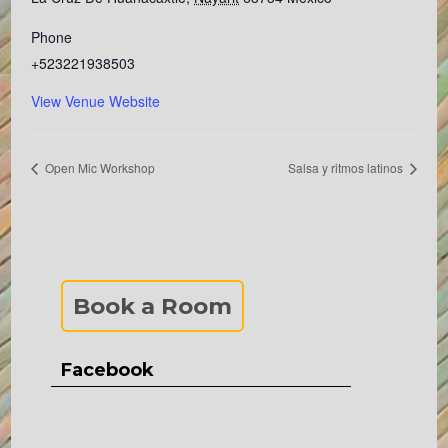
Phone
+523221938503
View Venue Website
Open Mic Workshop
Salsa y ritmos latinos
Book a Room
Facebook