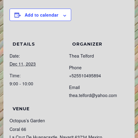
Add to calendar
DETAILS
ORGANIZER
Date:
Thea Telford
Dec 11, 2023
Phone
Time:
+525510495894
9:00 - 10:00
Email
thea.telford@yahoo.com
VENUE
Octopus’s Garden
Coral 66
La Cruz De Huanacaxtle
,
Nayarit
63734
Mexico