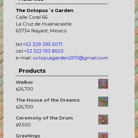
The Octopus´s Garden
Calle Coral 66
La Cruz de Huanacaxtle
63734 Nayarit, Mexico
tel:
+52 329 295 5071
cel:
+52 322 193 8503
e-mail:
octopusgarden2011@gmail.com
Products
Walker
26,700
$
The House of the Dreams
26,700
$
Ceremony of the Drum
9,500
$
Greetings