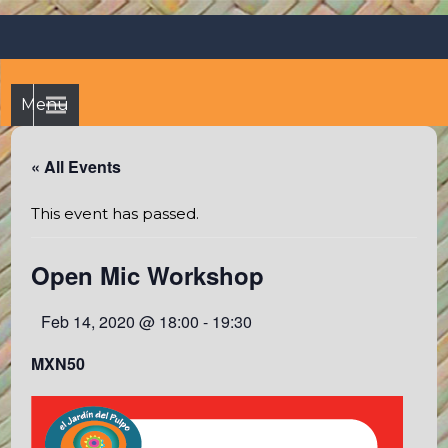
Skip
Octopus's Garden – The
At the Octopus's Garden hostel you'll find a budgetwise yet
to
comfortable stay in the peaceful vicinity of Puerto Vallarta
best hostel between
content
and Sayulita
Sayulita and Puerto Vallarta
Menu
« All Events
This event has passed.
Open Mic Workshop
Feb 14, 2020 @ 18:00
-
19:30
MXN50