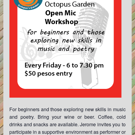
For beginners and those exploring new skills in music
and poetry. Bring your wine or beer. Coffee, cold
drinks and snacks are available. Jerome invites you to
participate in a supportive environment as performer or