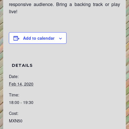
responsive audience. Bring a backing track or play
live!
Add to calendar
DETAILS
Date:
Feb 14, 2020
Time:
18:00 - 19:30
Cost:
MXN50