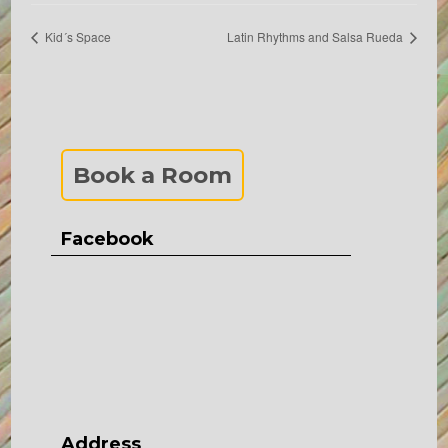
Kid´s Space
Latin Rhythms and Salsa Rueda
Book a Room
Facebook
Address