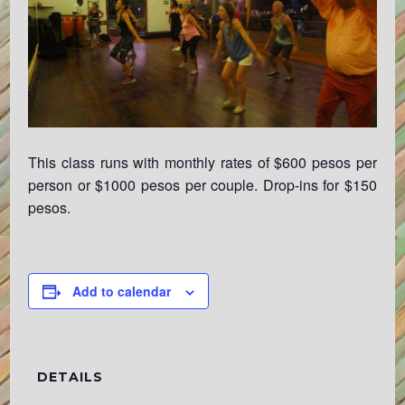
This class runs with monthly rates of $600 pesos per
person or $1000 pesos per couple. Drop-ins for $150
pesos.
Add to calendar
DETAILS