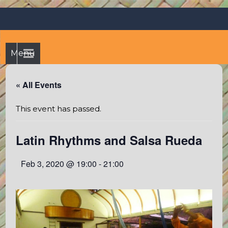
Skip
Octopus's Garden – The
At the Octopus's Garden hostel you'll find a budgetwise yet
to
comfortable stay in the peaceful vicinity of Puerto Vallarta
best hostel between
content
and Sayulita
Sayulita and Puerto Vallarta
Menu
« All Events
This event has passed.
Latin Rhythms and Salsa Rueda
Feb 3, 2020 @ 19:00
-
21:00