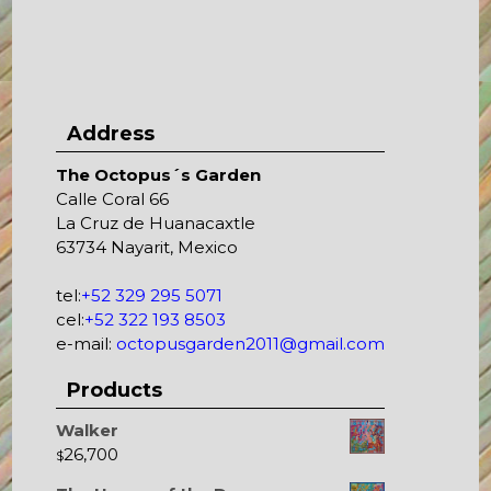
Address
The Octopus´s Garden
Calle Coral 66
La Cruz de Huanacaxtle
63734 Nayarit, Mexico
tel:
+52 329 295 5071
cel:
+52 322 193 8503
e-mail:
octopusgarden2011@gmail.com
Products
Walker
26,700
$