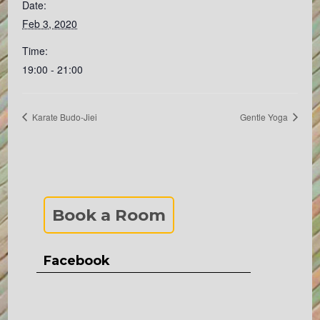
Date:
Feb 3, 2020
Time:
19:00 - 21:00
Karate Budo-Jiei
Gentle Yoga
Book a Room
Facebook