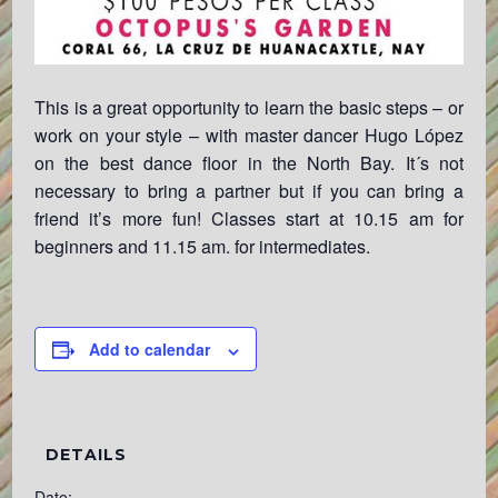
This is a great opportunity to learn the basic steps – or
work on your style – with master dancer Hugo López
on the best dance floor in the North Bay. It´s not
necessary to bring a partner but if you can bring a
friend it’s more fun! Classes start at 10.15 am for
beginners and 11.15 am. for intermediates.
Add to calendar
DETAILS
Date: