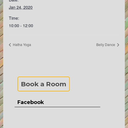
Jan 24, 2020
Time:
10:00 - 12:00
Hatha Yoga
Belly Dance
Book a Room
Facebook