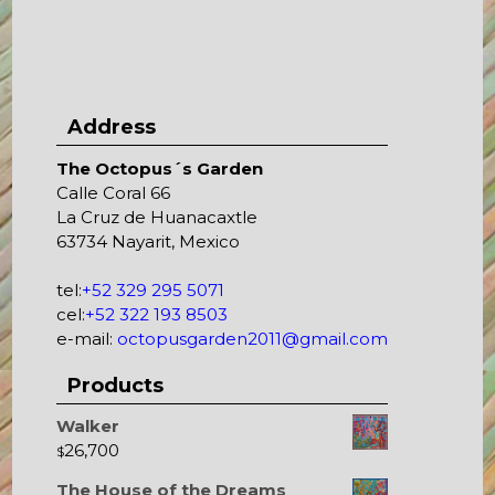
Address
The Octopus´s Garden
Calle Coral 66
La Cruz de Huanacaxtle
63734 Nayarit, Mexico
tel:
+52 329 295 5071
cel:
+52 322 193 8503
e-mail:
octopusgarden2011@gmail.com
Products
Walker
26,700
$
The House of the Dreams