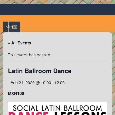
Skip
Octopus's Garden – The
At the Octopus's Garden hostel you'll find a budgetwise yet
to
comfortable stay in the peaceful vicinity of Puerto Vallarta
best hostel between
content
and Sayulita
Sayulita and Puerto Vallarta
Menu
« All Events
This event has passed.
Latin Ballroom Dance
Feb 21, 2020 @ 10:00
-
12:00
MXN100