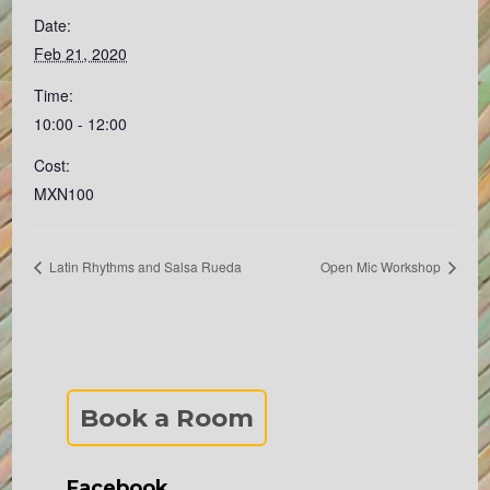
Date:
Feb 21, 2020
Time:
10:00 - 12:00
Cost:
MXN100
Latin Rhythms and Salsa Rueda
Open Mic Workshop
Book a Room
Facebook