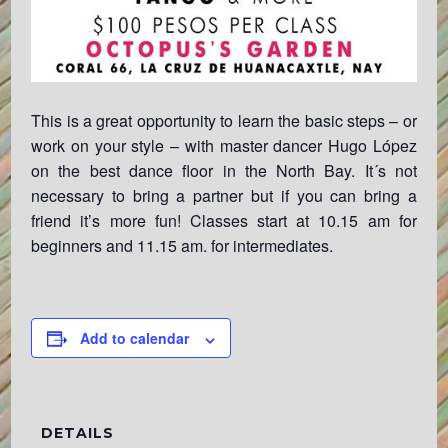
This is a great opportunity to learn the basic steps – or
work on your style – with master dancer Hugo López
on the best dance floor in the North Bay. It´s not
necessary to bring a partner but if you can bring a
friend it’s more fun! Classes start at 10.15 am for
beginners and 11.15 am. for intermediates.
Add to calendar
DETAILS