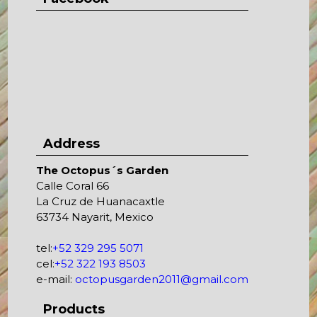
Address
The Octopus´s Garden
Calle Coral 66
La Cruz de Huanacaxtle
63734 Nayarit, Mexico
tel:
+52 329 295 5071
cel:
+52 322 193 8503
e-mail:
octopusgarden2011@gmail.com
Products