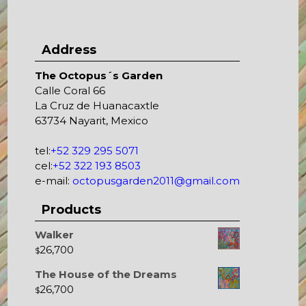
Address
The Octopus´s Garden
Calle Coral 66
La Cruz de Huanacaxtle
63734 Nayarit, Mexico
tel:
+52 329 295 5071
cel:
+52 322 193 8503
e-mail:
octopusgarden2011@gmail.com
Products
Walker
26,700
$
The House of the Dreams
26,700
$