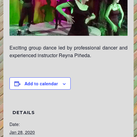
Exciting group dance led by professional dancer and
experienced instructor Reyna Piñeda.
Add to calendar
DETAILS
Date:
Jan 28, 2020