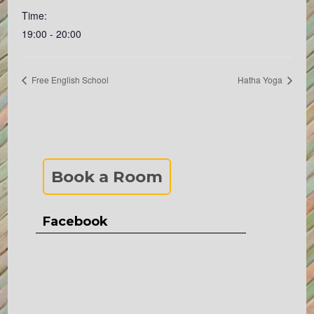
Time:
19:00 - 20:00
Free English School
Hatha Yoga
Book a Room
Facebook