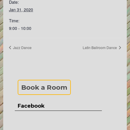
Date:
Jan 31, 2020
Time:
9:00 - 10:00
Jazz Dance
Latin Ballroom Dance
Book a Room
Facebook