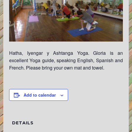
Hatha, Iyengar y Ashtanga Yoga. Gloria is an
excellent Yoga guide, speaking English, Spanish and
French. Please bring your own mat and towel.
Add to calendar
DETAILS