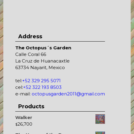
Address
The Octopus´s Garden
Calle Coral 66
La Cruz de Huanacaxtle
63734 Nayarit, Mexico
tel:
+52 329 295 5071
cel:
+52 322 193 8503
e-mail:
octopusgarden2011@gmail.com
Products
Walker
26,700
$