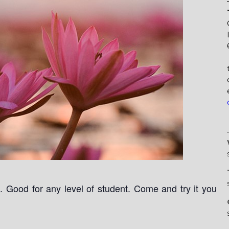
Good for any level of student. Come and try it you