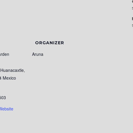
ORGANIZER
arden
Aruna
Huanacaxtle
,
4
Mexico
503
Website