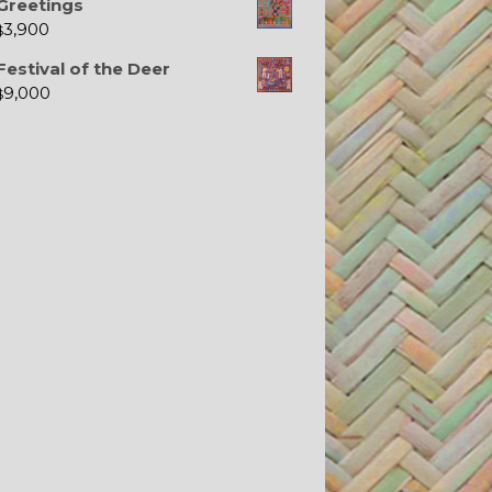
Greetings
3,900
$
Festival of the Deer
9,000
$