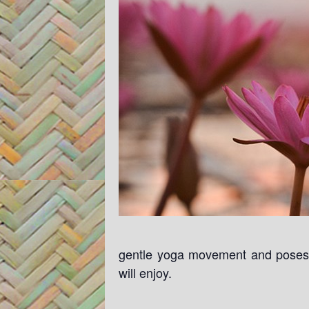
gentle yoga movement and poses. 
will enjoy.