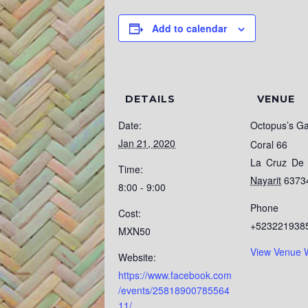
Add to calendar
DETAILS
VENUE
Date:
Octopus’s G
Jan 21, 2020
Coral 66
La Cruz De 
Time:
Nayarit
6373
8:00 - 9:00
Phone
Cost:
+523221938
MXN50
View Venue 
Website:
https://www.facebook.com
/events/25818900785564
11/