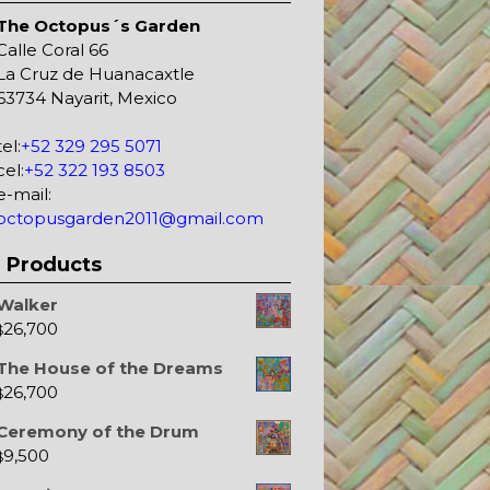
The Octopus´s Garden
Calle Coral 66
La Cruz de Huanacaxtle
63734 Nayarit, Mexico
tel:
+52 329 295 5071
cel:
+52 322 193 8503
e-mail:
octopusgarden2011@gmail.com
Products
Walker
26,700
$
The House of the Dreams
26,700
$
Ceremony of the Drum
9,500
$