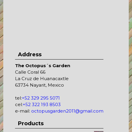
Address
The Octopus´s Garden
Calle Coral 66
La Cruz de Huanacaxtle
63734 Nayarit, Mexico
tel:
+52 329 295 5071
cel:
+52 322 193 8503
e-mail:
octopusgarden2011@gmail.com
Products