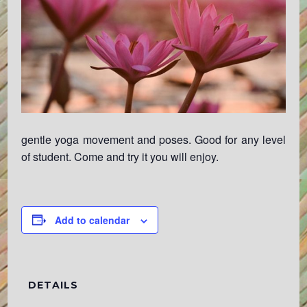
gentle yoga movement and poses. Good for any level
of student. Come and try it you will enjoy.
Add to calendar
DETAILS