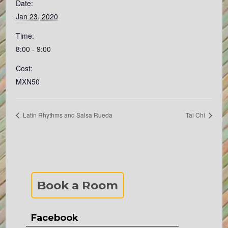
Date:
Jan 23, 2020
Time:
8:00 - 9:00
Cost:
MXN50
Latin Rhythms and Salsa Rueda
Tai Chi
Book a Room
Facebook