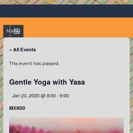
Skip
Octopus's Garden – The
At the Octopus's Garden hostel you'll find a budgetwise yet
to
comfortable stay in the peaceful vicinity of Puerto Vallarta
best hostel between
content
and Sayulita
Sayulita and Puerto Vallarta
Menu
« All Events
This event has passed.
Gentle Yoga with Yasa
Jan 23, 2020 @ 8:00
-
9:00
MXN50